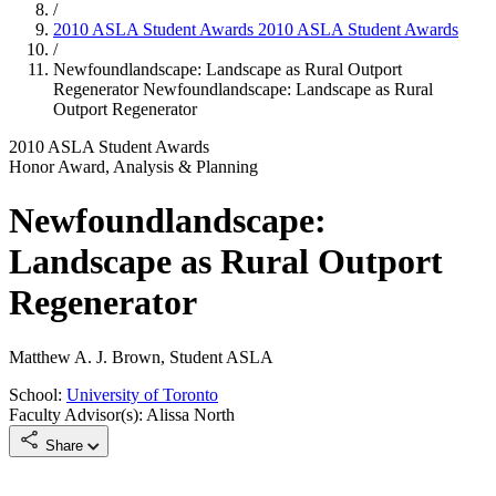
/
2010 ASLA Student Awards
2010 ASLA Student Awards
/
Newfoundlandscape: Landscape as Rural Outport
Regenerator
Newfoundlandscape: Landscape as Rural
Outport Regenerator
2010 ASLA Student Awards
Honor Award, Analysis & Planning
Newfoundlandscape:
Landscape as Rural Outport
Regenerator
Matthew A. J. Brown, Student ASLA
School:
University of Toronto
Faculty Advisor(s): Alissa North
Share