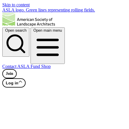
Skip to content
ASLA logo. Green lines representing rolling fields.
Open search
Open main menu
Contact
ASLA Fund
Shop
Join
Log in