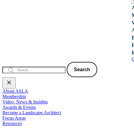
C
Search
About ASLA
Membership
Video, News & Insights
Awards & Events
Become a Landscape Architect
Focus Areas
Resources