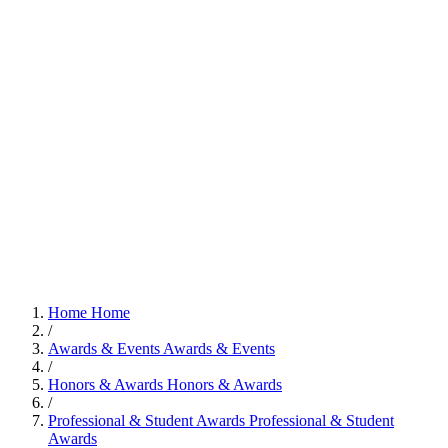
Home
Home
/
Awards & Events
Awards & Events
/
Honors & Awards
Honors & Awards
/
Professional & Student Awards
Professional & Student
Awards