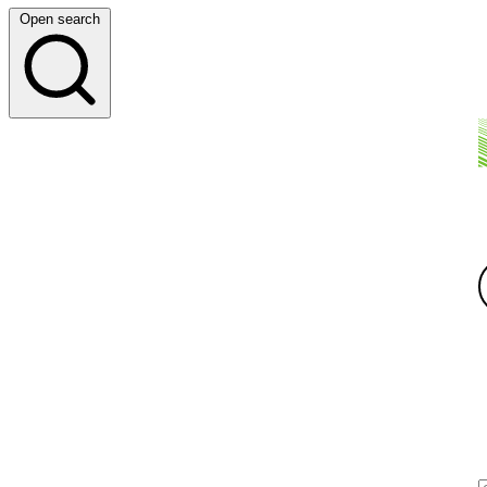
Open search