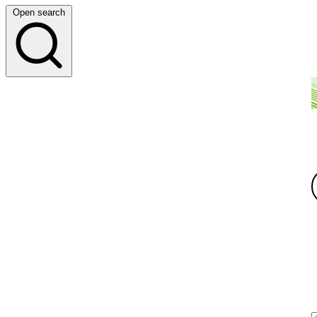
Open search