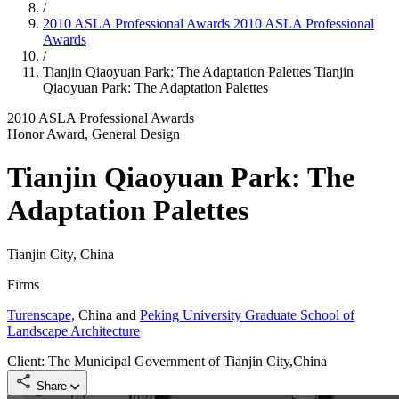
/
2010 ASLA Professional Awards
2010 ASLA Professional
Awards
/
Tianjin Qiaoyuan Park: The Adaptation Palettes
Tianjin
Qiaoyuan Park: The Adaptation Palettes
2010 ASLA Professional Awards
Honor Award, General Design
Tianjin Qiaoyuan Park: The
Adaptation Palettes
Tianjin City, China
Firms
Turenscape,
China and
Peking University Graduate School of
Landscape Architecture
Client: The Municipal Government of Tianjin City,China
Share