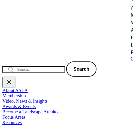
C
Search
About ASLA
Membership
Video, News & Insights
Awards & Events
Become a Landscape Architect
Focus Areas
Resources