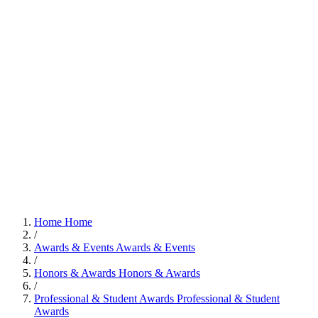
Home
Home
/
Awards & Events
Awards & Events
/
Honors & Awards
Honors & Awards
/
Professional & Student Awards
Professional & Student
Awards