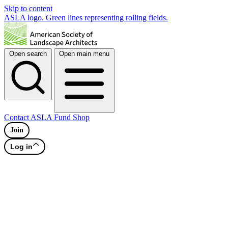
Skip to content
ASLA logo. Green lines representing rolling fields.
Open search
Open main menu
Contact
ASLA Fund
Shop
Join
Log in