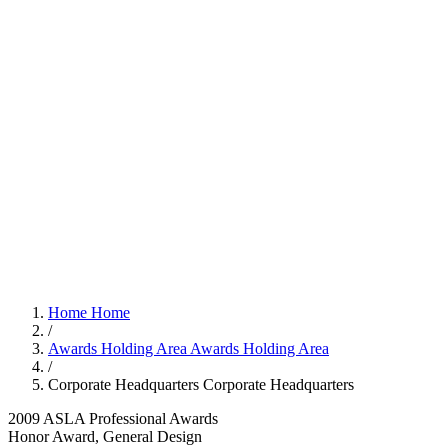
Home
Home
/
Awards Holding Area
Awards Holding Area
/
Corporate Headquarters
Corporate Headquarters
2009 ASLA Professional Awards
Honor Award, General Design