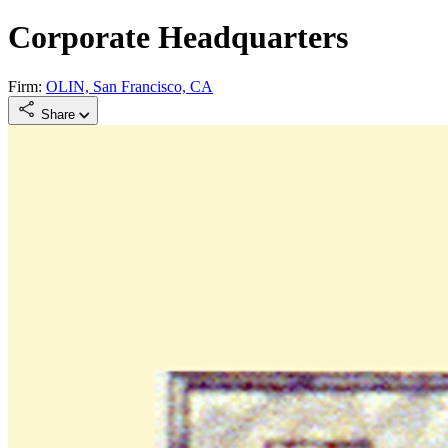
Corporate Headquarters
Firm:
OLIN, San Francisco, CA
Share