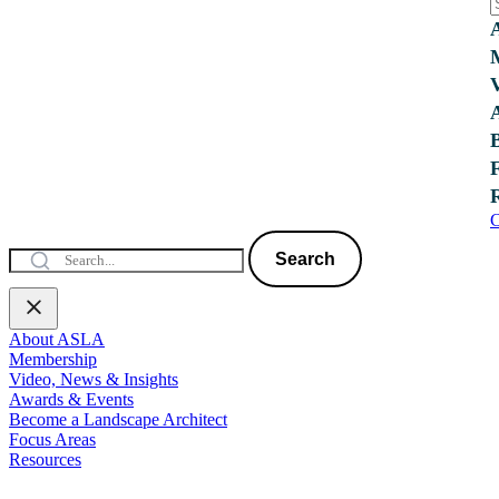
C
Search
About ASLA
Membership
Video, News & Insights
Awards & Events
Become a Landscape Architect
Focus Areas
Resources