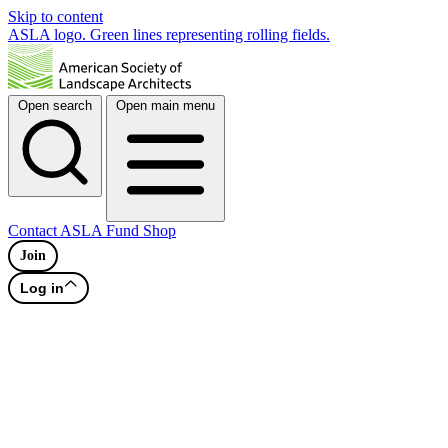
Skip to content
ASLA logo. Green lines representing rolling fields.
Open search
Open main menu
Contact
ASLA Fund
Shop
Join
Log in