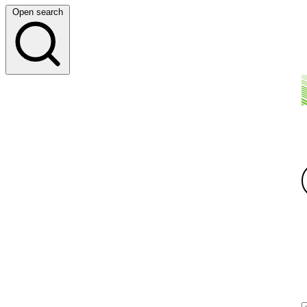
Open search