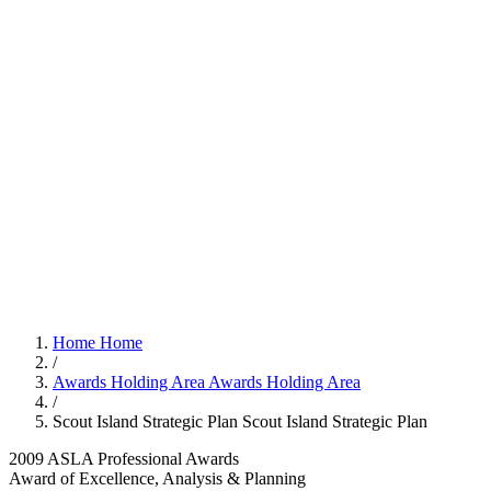
Home
Home
/
Awards Holding Area
Awards Holding Area
/
Scout Island Strategic Plan
Scout Island Strategic Plan
2009 ASLA Professional Awards
Award of Excellence, Analysis & Planning