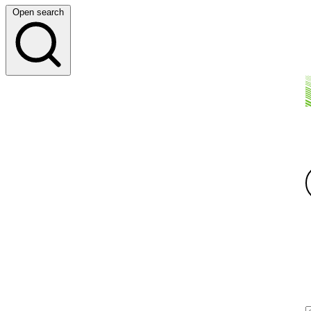
Open search