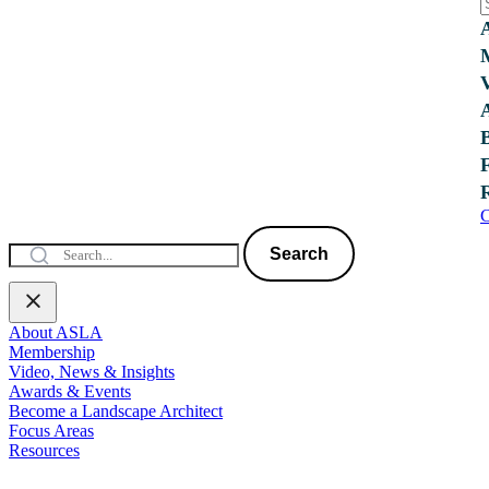
C
Search
About ASLA
Membership
Video, News & Insights
Awards & Events
Become a Landscape Architect
Focus Areas
Resources