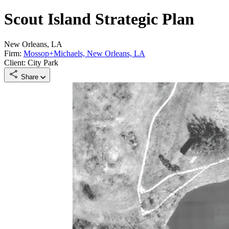
Scout Island Strategic Plan
New Orleans, LA
Firm:
Mossop+Michaels, New Orleans, LA
Client: City Park
Share