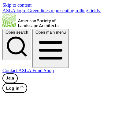
Skip to content
ASLA logo. Green lines representing rolling fields.
Open search
Open main menu
Contact
ASLA Fund
Shop
Join
Log in