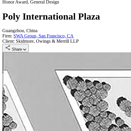
Honor Award, General Design
Poly International Plaza
Guangzhou, China
Firm:
SWA Group, San Francisco, CA
Client: Skidmore, Owings & Merrill LLP
Share