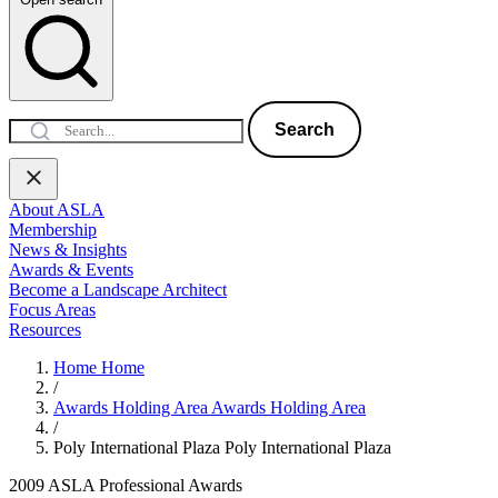
Search
About ASLA
Membership
News & Insights
Awards & Events
Become a Landscape Architect
Focus Areas
Resources
Home
Home
/
Awards Holding Area
Awards Holding Area
/
Poly International Plaza
Poly International Plaza
2009 ASLA Professional Awards