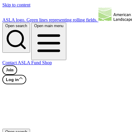
Skip to content
ASLA logo. Green lines representing rolling fields.
Open search
Open main menu
Contact
ASLA Fund
Shop
Join
Log in
Open search