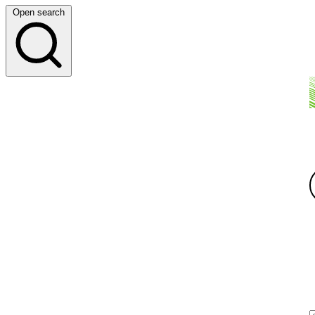
Open search