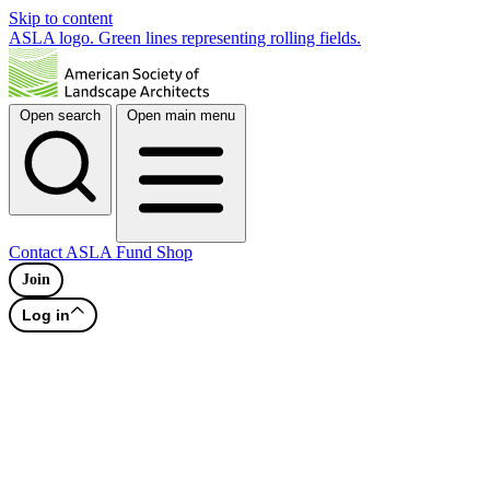
Skip to content
ASLA logo. Green lines representing rolling fields.
Open search
Open main menu
Contact
ASLA Fund
Shop
Join
Log in