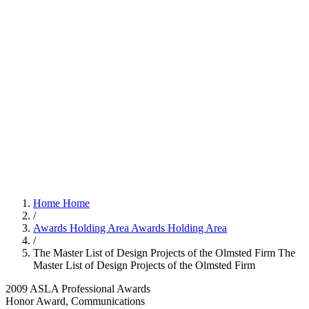
Home
Home
/
Awards Holding Area
Awards Holding Area
/
The Master List of Design Projects of the Olmsted Firm
The
Master List of Design Projects of the Olmsted Firm
2009 ASLA Professional Awards
Honor Award, Communications