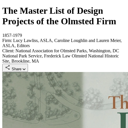
The Master List of Design
Projects of the Olmsted Firm
1857-1979
Firm: Lucy Lawliss, ASLA, Caroline Loughlin and Lauren Meier,
ASLA, Editors
Client: National Association for Olmsted Parks, Washington, DC
National Park Service, Frederick Law Olmsted National Historic
Site, Brookline, MA
Share