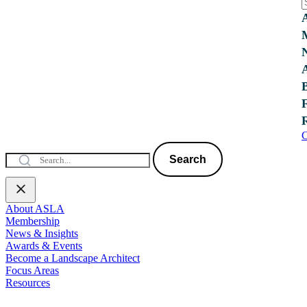
C
Search
About ASLA
Membership
News & Insights
Awards & Events
Become a Landscape Architect
Focus Areas
Resources