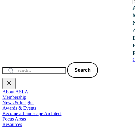
C
Search
About ASLA
Membership
News & Insights
Awards & Events
Become a Landscape Architect
Focus Areas
Resources