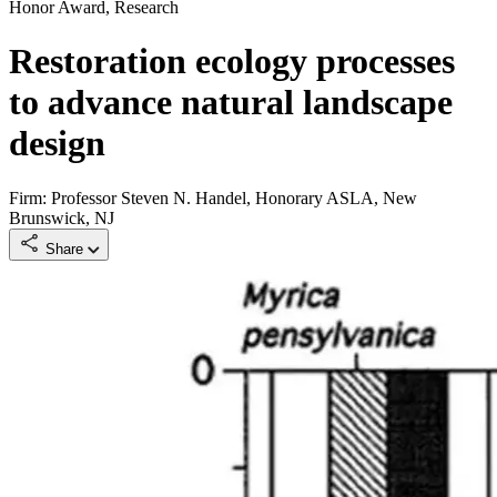
Honor Award, Research
Restoration ecology processes
to advance natural landscape
design
Firm: Professor Steven N. Handel, Honorary ASLA, New
Brunswick, NJ
Share