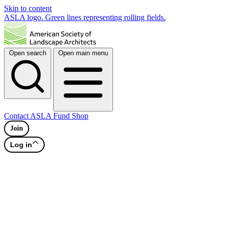
Skip to content
ASLA logo. Green lines representing rolling fields.
Open search
Open main menu
Contact
ASLA Fund
Shop
Join
Log in