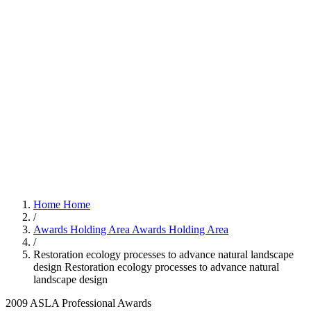
Home
Home
/
Awards Holding Area
Awards Holding Area
/
Restoration ecology processes to advance natural landscape
design
Restoration ecology processes to advance natural
landscape design
2009 ASLA Professional Awards