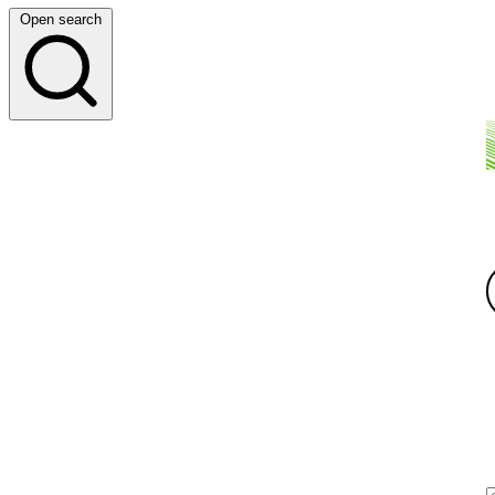
Open search