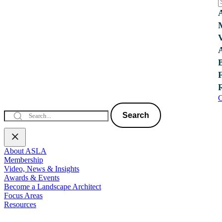
C
Search
About ASLA
Membership
Video, News & Insights
Awards & Events
Become a Landscape Architect
Focus Areas
Resources