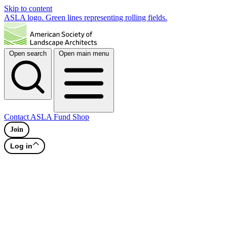
Skip to content
ASLA logo. Green lines representing rolling fields.
Open search
Open main menu
Contact
ASLA Fund
Shop
Join
Log in