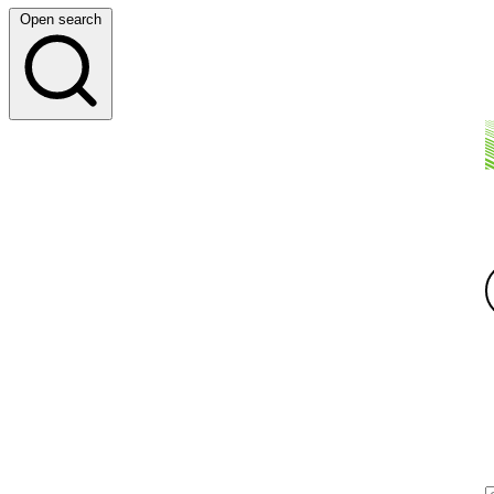
Open search