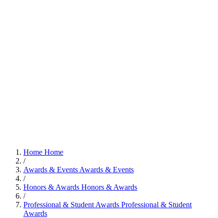
Home
Home
/
Awards & Events
Awards & Events
/
Honors & Awards
Honors & Awards
/
Professional & Student Awards
Professional & Student
Awards