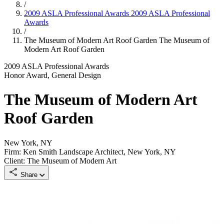
/
2009 ASLA Professional Awards
2009 ASLA Professional
Awards
/
The Museum of Modern Art Roof Garden
The Museum of
Modern Art Roof Garden
2009 ASLA Professional Awards
Honor Award, General Design
The Museum of Modern Art
Roof Garden
New York, NY
Firm: Ken Smith Landscape Architect, New York, NY
Client: The Museum of Modern Art
Share