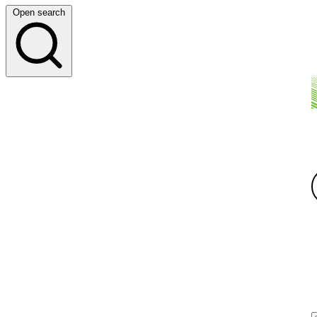
Open search