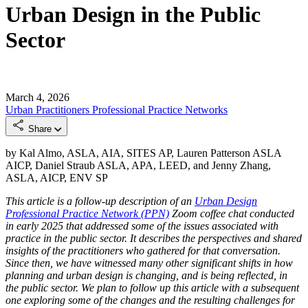
Urban Design in the Public
Sector
March 4, 2026
Urban
Practitioners
Professional Practice Networks
Share
by Kal Almo, ASLA, AIA, SITES AP, Lauren Patterson ASLA
AICP, Daniel Straub ASLA, APA, LEED, and Jenny Zhang,
ASLA, AICP, ENV SP
This article is a follow-up description of an
Urban Design
Professional Practice Network (PPN)
Zoom coffee chat conducted
in early 2025 that addressed some of the issues associated with
practice in the public sector. It describes the perspectives and shared
insights of the practitioners who gathered for that conversation.
Since then, we have witnessed many other significant shifts in how
planning and urban design is changing, and is being reflected, in
the public sector. We plan to follow up this article with a subsequent
one exploring some of the changes and the resulting challenges for