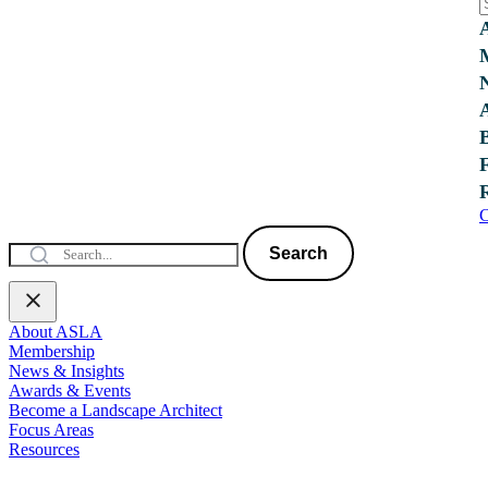
C
Search
About ASLA
Membership
News & Insights
Awards & Events
Become a Landscape Architect
Focus Areas
Resources