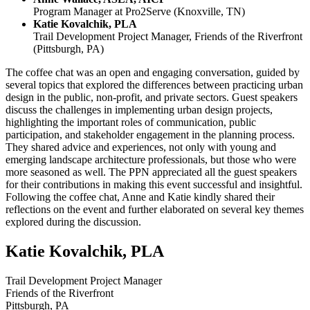
Program Manager at Pro2Serve (Knoxville, TN)
Katie Kovalchik, PLA
Trail Development Project Manager, Friends of the Riverfront
(Pittsburgh, PA)
The coffee chat was an open and engaging conversation, guided by
several topics that explored the differences between practicing urban
design in the public, non-profit, and private sectors. Guest speakers
discuss the challenges in implementing urban design projects,
highlighting the important roles of communication, public
participation, and stakeholder engagement in the planning process.
They shared advice and experiences, not only with young and
emerging landscape architecture professionals, but those who were
more seasoned as well. The PPN appreciated all the guest speakers
for their contributions in making this event successful and insightful.
Following the coffee chat, Anne and Katie kindly shared their
reflections on the event and further elaborated on several key themes
explored during the discussion.
Katie Kovalchik, PLA
Trail Development Project Manager
Friends of the Riverfront
Pittsburgh, PA