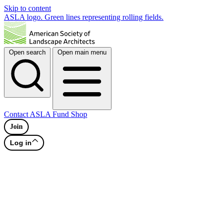
Skip to content
ASLA logo. Green lines representing rolling fields.
Open search
Open main menu
Contact
ASLA Fund
Shop
Join
Log in