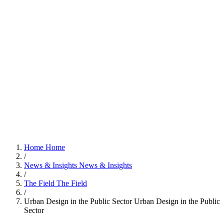
Home
Home
/
News & Insights
News & Insights
/
The Field
The Field
/
Urban Design in the Public Sector
Urban Design in the Public
Sector