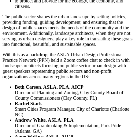
to protect and provide for the ecology, the economy, and
citizens.
The public sector shapes the urban landscape by setting policies,
providing funding, guiding development, and ensuring that the
design of public spaces meets the needs of the community and the
environment. Additionally, landscape architects, when they are not
serving as urban designers, play a key role in translating these goals
into functional, beautiful, and sustainable spaces.
With this as a backdrop, the ASLA Urban Design Professional
Practice Network (PPN) held a Zoom coffee chat to check in with
landscape architects focusing on public sector urban design with
guest speakers representing public sectors and non-profit
organizations across many regions in the US:
Beth Carson, ASLA, PLA, AICP
Director of Planning and Zoning, Clay County Board of
County Commissioners (Clay County, FL)
Rachel Stark
Smart Cities Program Manager, City of Charlotte (Charlotte,
NC)
Andrew White, ASLA, PLA
Director of Grantmaking & Implementation, Park Pride
(Atlanta, GA)
Anne Wallace, ASLA, AICP