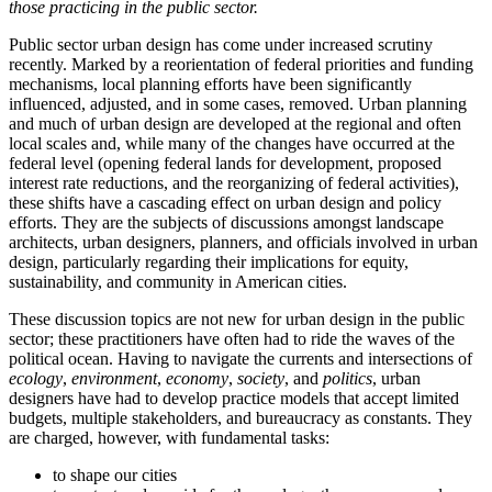
those practicing in the public sector.
Public sector urban design has come under increased scrutiny
recently. Marked by a reorientation of federal priorities and funding
mechanisms, local planning efforts have been significantly
influenced, adjusted, and in some cases, removed. Urban planning
and much of urban design are developed at the regional and often
local scales and, while many of the changes have occurred at the
federal level (opening federal lands for development, proposed
interest rate reductions, and the reorganizing of federal activities),
these shifts have a cascading effect on urban design and policy
efforts. They are the subjects of discussions amongst landscape
architects, urban designers, planners, and officials involved in urban
design, particularly regarding their implications for equity,
sustainability, and community in American cities.
These discussion topics are not new for urban design in the public
sector; these practitioners have often had to ride the waves of the
political ocean. Having to navigate the currents and intersections of
ecology
,
environment
,
economy
,
society
, and
politics
, urban
designers have had to develop practice models that accept limited
budgets, multiple stakeholders, and bureaucracy as constants. They
are charged, however, with fundamental tasks:
to shape our cities