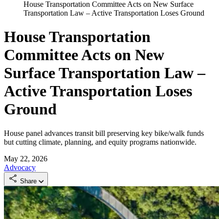
House Transportation Committee Acts on New Surface
Transportation Law – Active Transportation Loses Ground
House Transportation
Committee Acts on New
Surface Transportation Law –
Active Transportation Loses
Ground
House panel advances transit bill preserving key bike/walk funds
but cutting climate, planning, and equity programs nationwide.
May 22, 2026
Advocacy
Share