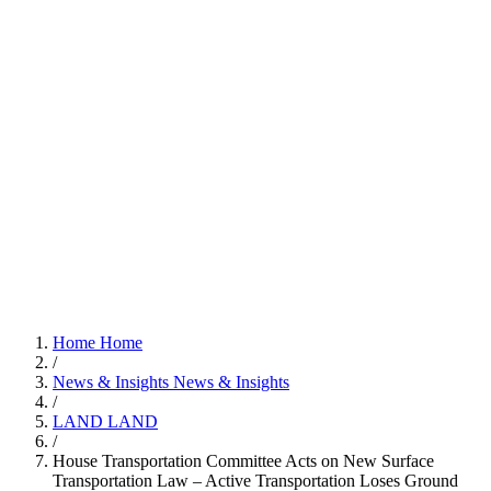
Home
Home
/
News & Insights
News & Insights
/
LAND
LAND
/
House Transportation Committee Acts on New Surface
Transportation Law – Active Transportation Loses Ground