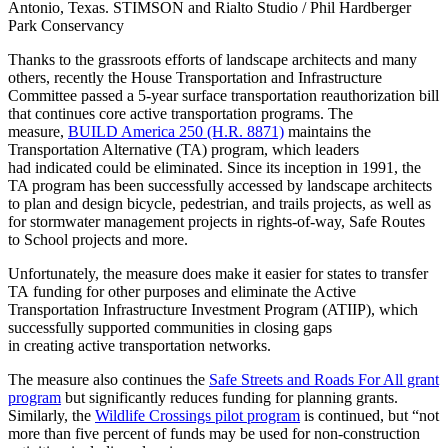
Antonio, Texas. STIMSON and Rialto Studio / Phil Hardberger
Park Conservancy
Thanks to the grassroots efforts of landscape architects and many
others, recently the House Transportation and Infrastructure
Committee passed a 5-year surface transportation reauthorization bill
that continues core active transportation programs. The
measure,
BUILD America 250 (H.R. 8871)
maintains the
Transportation Alternative (TA) program, which leaders
had indicated could be eliminated. Since its inception in 1991, the
TA program has been successfully accessed by landscape architects
to plan and design bicycle, pedestrian, and trails projects, as well as
for stormwater management projects in rights-of-way, Safe Routes
to School projects and more.
Unfortunately, the measure does make it easier for states to transfer
TA funding for other purposes and eliminate the Active
Transportation Infrastructure Investment Program (ATIIP), which
successfully supported communities in closing gaps
in creating active transportation networks.
The measure also continues the
Safe Streets and Roads For All grant
program
but significantly reduces funding for planning grants.
Similarly, the
Wildlife Crossings pilot program
is continued, but “not
more than five percent of funds may be used for non-construction