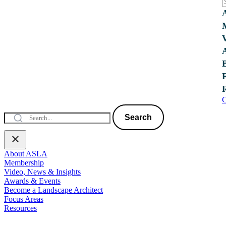
C
Search
About ASLA
Membership
Video, News & Insights
Awards & Events
Become a Landscape Architect
Focus Areas
Resources