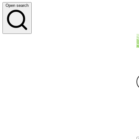
Open search