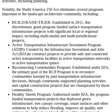
activities, including planning.
Notably, the Build America 250 Act eliminates several programs
important to the landscape architecture community, including:
BUILD/RAISE/TIGER: Established in 2011, this
discretionary grant program funded surface transportation
infrastructure projects with significant local or regional
impact, including multi-modal and multi-jurisdictional
projects.
Active Transportation Infrastructure Investment Program
(ATIIP): Created by the Infrastructure Investment and Jobs
Act (IIJA)to construct projects to provide safe and connected
active transportation facilities in active transportation networks
or active transportation spines.
Reconnecting Communities Program: Established under IIJA,
the primary goal of the RCP Program is to reconnect
communities harmed by past transportation infrastructure
decisions, through community-supported planning activities
and capital construction projects that are championed by those
communities.
Healthy Streets Program: Authorized under IIJA, the program
funded transportation projects that deployed green
infrastructure, tree canopy coverage, smart surfaces and other
solutions to help reduce flooding, improve air quality, and