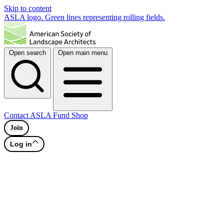
Skip to content
ASLA logo. Green lines representing rolling fields.
Open search
Open main menu
Contact
ASLA Fund
Shop
Join
Log in