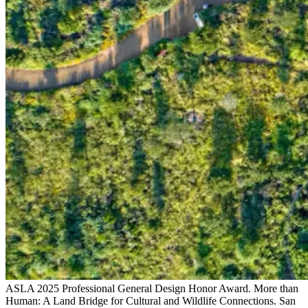
ASLA 2025 Professional General Design Honor Award. More than
Human: A Land Bridge for Cultural and Wildlife Connections. San