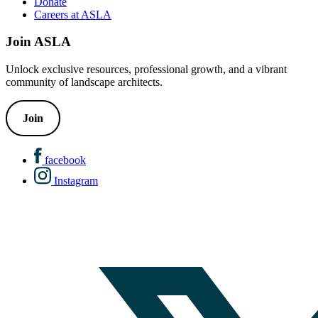
Donate
Careers at ASLA
Join ASLA
Unlock exclusive resources, professional growth, and a vibrant
community of landscape architects.
Join
facebook
Instagram