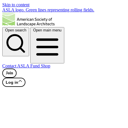
Skip to content
ASLA logo. Green lines representing rolling fields.
Open search
Open main menu
Contact
ASLA Fund
Shop
Join
Log in