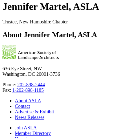
Jennifer Martel, ASLA
Trustee, New Hampshire Chapter
About Jennifer Martel, ASLA
636 Eye Street, NW
Washington, DC 20001-3736
Phone:
202-898-2444
Fax:
1-202-898-1185
About ASLA
Contact
Advertise & Exhibit
News Releases
Join ASLA
Member Directory