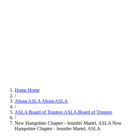
Home
Home
/
About ASLA
About ASLA
/
ASLA Board of Trustees
ASLA Board of Trustees
/
New Hampshire Chapter - Jennifer Martel, ASLA
New
Hampshire Chapter - Jennifer Martel, ASLA