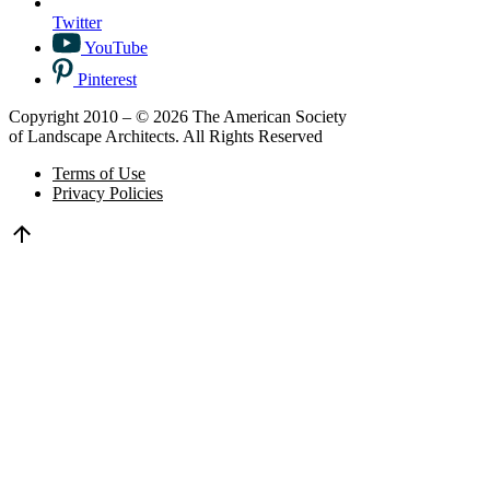
Twitter
YouTube
Pinterest
Copyright 2010 – © 2026 The American Society
of Landscape Architects. All Rights Reserved
Terms of Use
Privacy Policies