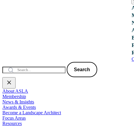
C
Search
About ASLA
Membership
News & Insights
Awards & Events
Become a Landscape Architect
Focus Areas
Resources