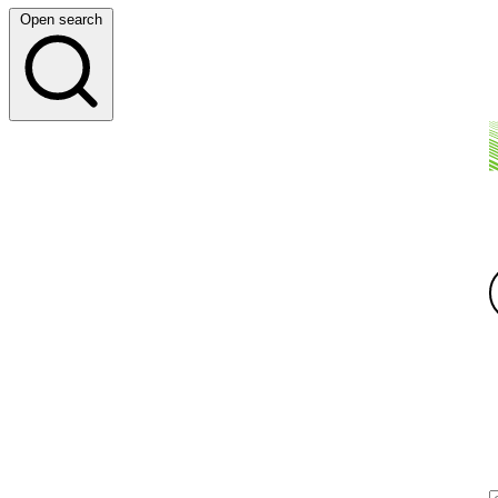
Open search