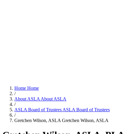
Home
Home
/
About ASLA
About ASLA
/
ASLA Board of Trustees
ASLA Board of Trustees
/
Gretchen Wilson, ASLA
Gretchen Wilson, ASLA