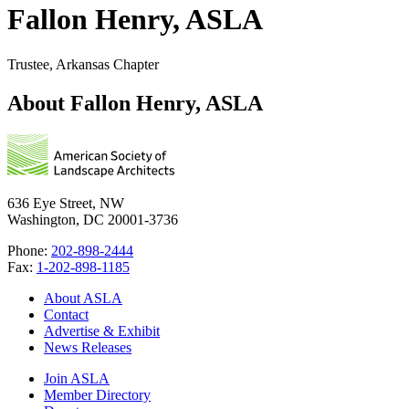
Fallon Henry, ASLA
Trustee, Arkansas Chapter
About Fallon Henry, ASLA
636 Eye Street, NW
Washington, DC 20001-3736
Phone:
202-898-2444
Fax:
1-202-898-1185
About ASLA
Contact
Advertise & Exhibit
News Releases
Join ASLA
Member Directory