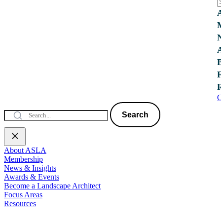
C
Search
About ASLA
Membership
News & Insights
Awards & Events
Become a Landscape Architect
Focus Areas
Resources