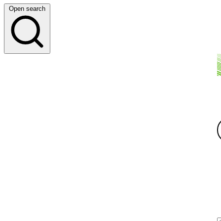
Open search