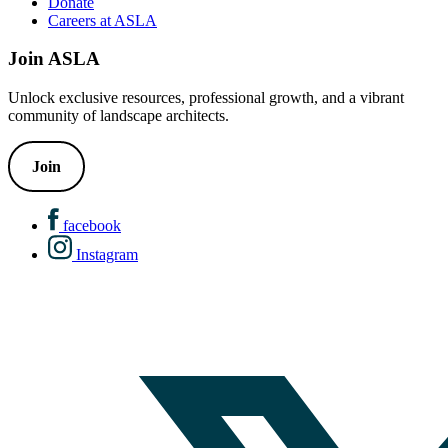
Donate
Careers at ASLA
Join ASLA
Unlock exclusive resources, professional growth, and a vibrant
community of landscape architects.
Join
facebook
Instagram