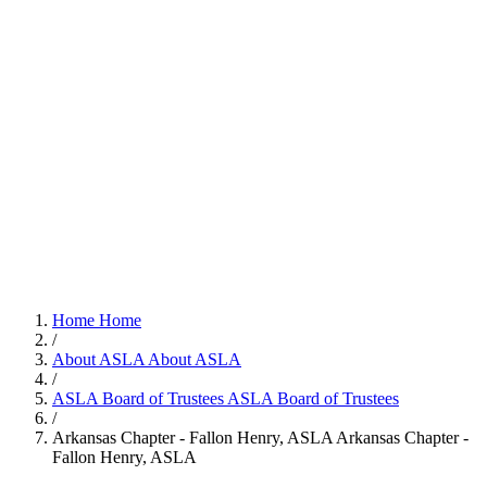
Home
Home
/
About ASLA
About ASLA
/
ASLA Board of Trustees
ASLA Board of Trustees
/
Arkansas Chapter - Fallon Henry, ASLA
Arkansas Chapter -
Fallon Henry, ASLA