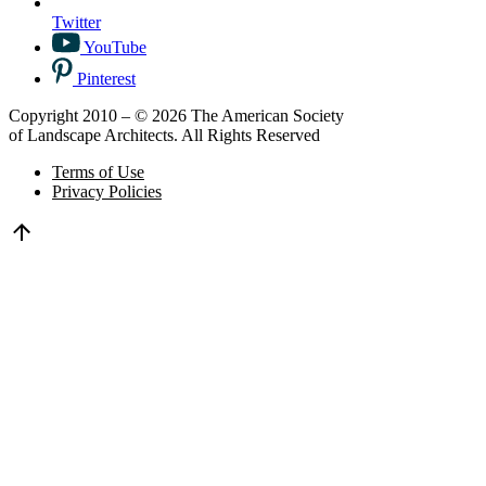
Twitter
YouTube
Pinterest
Copyright 2010 – © 2026 The American Society
of Landscape Architects. All Rights Reserved
Terms of Use
Privacy Policies