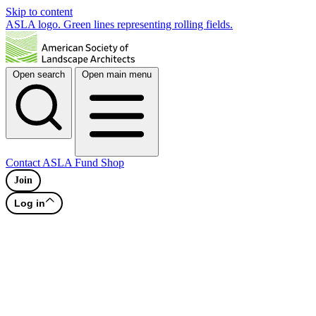
Skip to content
ASLA logo. Green lines representing rolling fields.
Open search
Open main menu
Contact
ASLA Fund
Shop
Join
Log in