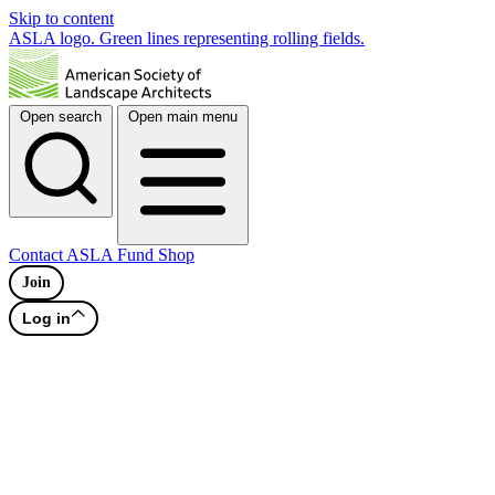
Skip to content
ASLA logo. Green lines representing rolling fields.
Open search
Open main menu
Contact
ASLA Fund
Shop
Join
Log in