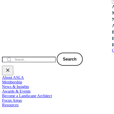
C
Search
About ASLA
Membership
News & Insights
Awards & Events
Become a Landscape Architect
Focus Areas
Resources