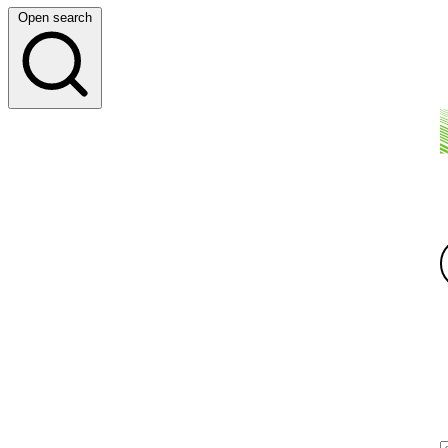
Open search