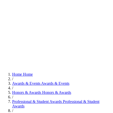
Home
Home
/
Awards & Events
Awards & Events
/
Honors & Awards
Honors & Awards
/
Professional & Student Awards
Professional & Student
Awards
/