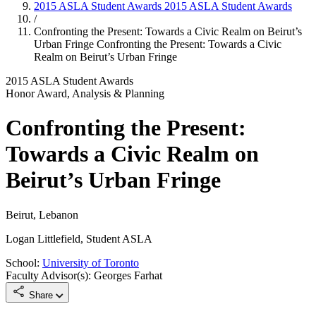
2015 ASLA Student Awards
2015 ASLA Student Awards
/
Confronting the Present: Towards a Civic Realm on Beirut’s
Urban Fringe
Confronting the Present: Towards a Civic
Realm on Beirut’s Urban Fringe
2015 ASLA Student Awards
Honor Award, Analysis & Planning
Confronting the Present:
Towards a Civic Realm on
Beirut’s Urban Fringe
Beirut, Lebanon
Logan Littlefield, Student ASLA
School:
University of Toronto
Faculty Advisor(s): Georges Farhat
Share