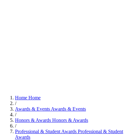
Home
Home
/
Awards & Events
Awards & Events
/
Honors & Awards
Honors & Awards
/
Professional & Student Awards
Professional & Student
Awards