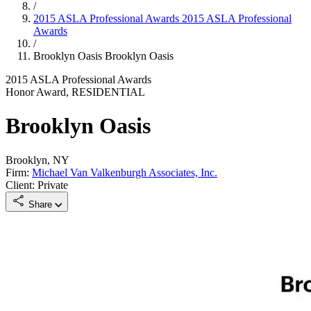
/
2015 ASLA Professional Awards
2015 ASLA Professional
Awards
/
Brooklyn Oasis
Brooklyn Oasis
2015 ASLA Professional Awards
Honor Award, RESIDENTIAL
Brooklyn Oasis
Brooklyn, NY
Firm:
Michael Van Valkenburgh Associates, Inc.
Client: Private
Share