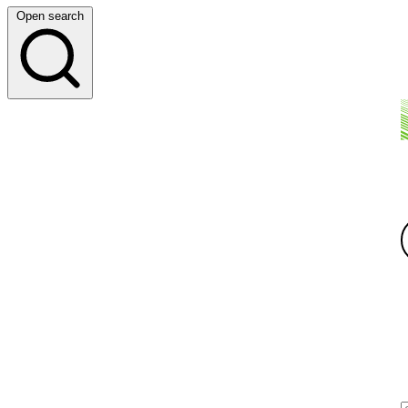
Open search