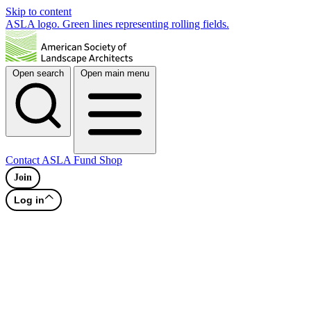
Skip to content
ASLA logo. Green lines representing rolling fields.
Open search
Open main menu
Contact
ASLA Fund
Shop
Join
Log in