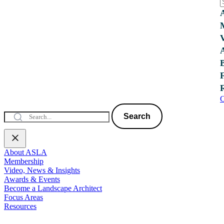
C
Search
About ASLA
Membership
Video, News & Insights
Awards & Events
Become a Landscape Architect
Focus Areas
Resources