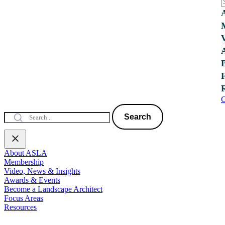
C
Search
About ASLA
Membership
Video, News & Insights
Awards & Events
Become a Landscape Architect
Focus Areas
Resources