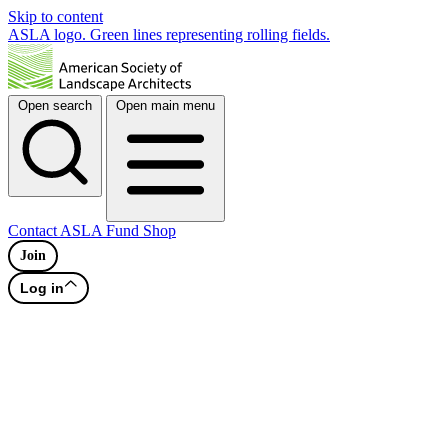
Skip to content
ASLA logo. Green lines representing rolling fields.
Open search
Open main menu
Contact
ASLA Fund
Shop
Join
Log in