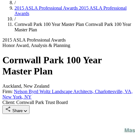
/
2015 ASLA Professional Awards
2015 ASLA Professional
Awards
/
Cornwall Park 100 Year Master Plan
Cornwall Park 100 Year
Master Plan
2015 ASLA Professional Awards
Honor Award, Analysis & Planning
Cornwall Park 100 Year
Master Plan
Auckland, New Zealand
Firm:
Nelson Byrd Woltz Landscape Architects, Charlottesville, VA,
New York, NY
Client: Cornwall Park Trust Board
Share