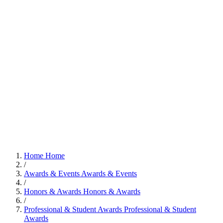
Home
Home
/
Awards & Events
Awards & Events
/
Honors & Awards
Honors & Awards
/
Professional & Student Awards
Professional & Student
Awards