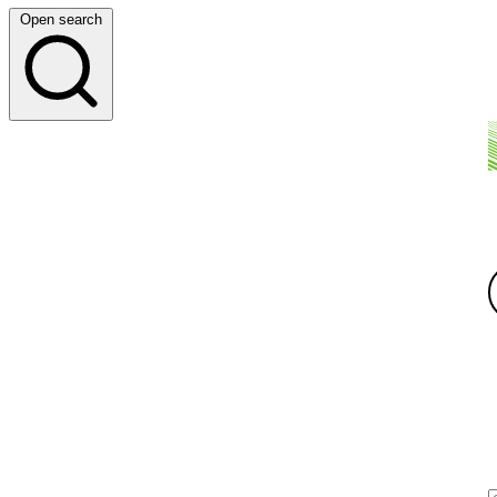
Open search