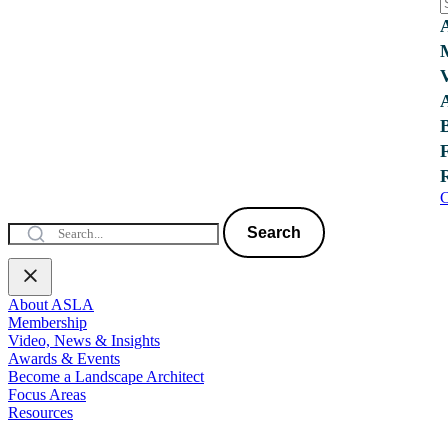
C
Search
About ASLA
Membership
Video, News & Insights
Awards & Events
Become a Landscape Architect
Focus Areas
Resources