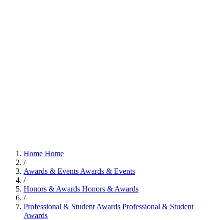
Home
Home
/
Awards & Events
Awards & Events
/
Honors & Awards
Honors & Awards
/
Professional & Student Awards
Professional & Student
Awards