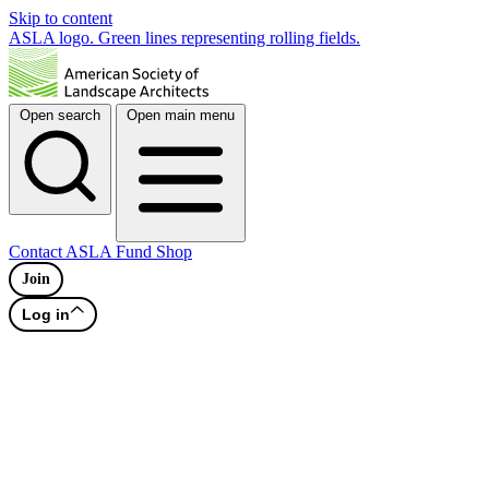
Skip to content
ASLA logo. Green lines representing rolling fields.
Open search
Open main menu
Contact
ASLA Fund
Shop
Join
Log in