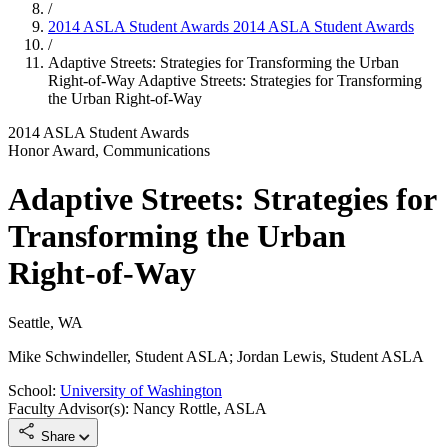
/
2014 ASLA Student Awards
2014 ASLA Student Awards
/
Adaptive Streets: Strategies for Transforming the Urban
Right-of-Way
Adaptive Streets: Strategies for Transforming
the Urban Right-of-Way
2014 ASLA Student Awards
Honor Award, Communications
Adaptive Streets: Strategies for
Transforming the Urban
Right-of-Way
Seattle, WA
Mike Schwindeller, Student ASLA; Jordan Lewis, Student ASLA
School:
University of Washington
Faculty Advisor(s): Nancy Rottle, ASLA
Share