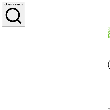
Open search