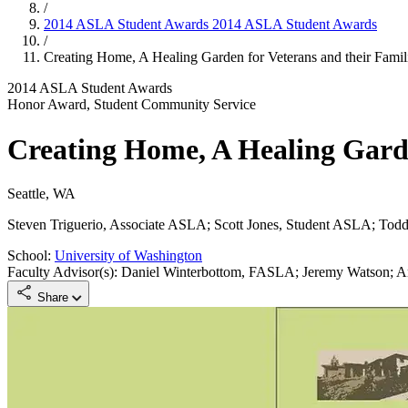
/
2014 ASLA Student Awards
2014 ASLA Student Awards
/
Creating Home, A Healing Garden for Veterans and their Famil
2014 ASLA Student Awards
Honor Award, Student Community Service
Creating Home, A Healing Garde
Seattle, WA
Steven Triguerio, Associate ASLA; Scott Jones, Student ASLA; Tod
School:
University of Washington
Faculty Advisor(s): Daniel Winterbottom, FASLA; Jeremy Watson;
Share