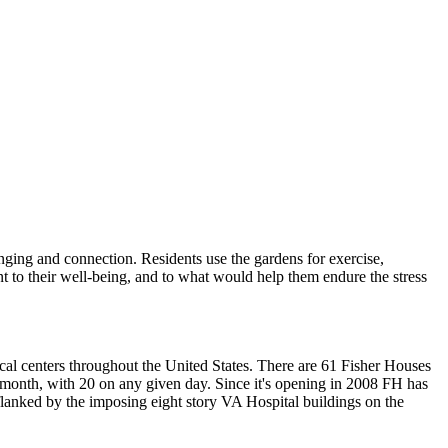
onging and connection. Residents use the gardens for exercise,
ant to their well-being, and to what would help them endure the stress
al centers throughout the United States. There are 61 Fisher Houses
 month, with 20 on any given day. Since it's opening in 2008 FH has
 flanked by the imposing eight story VA Hospital buildings on the