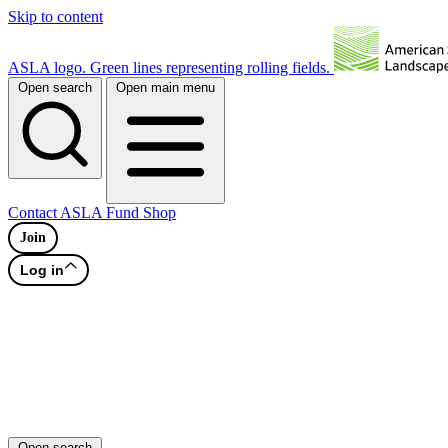
Skip to content
ASLA logo. Green lines representing rolling fields.
Open search
Open main menu
Contact
ASLA Fund
Shop
Join
Log in
Open search