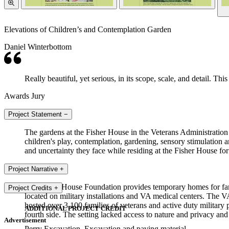
Elevations of Children’s and Contemplation Garden
Daniel Winterbottom
Really beautiful, yet serious, in its scope, scale, and detail. Th
Awards Jury
Project Statement
−
The gardens at the Fisher House in the Veterans Administration 
children's play, contemplation, gardening, sensory stimulation a
and uncertainty they face while residing at the Fisher House for
Project Narrative
+
The Fisher House Foundation provides temporary homes for fami
Project Credits
+
located on military installations and VA medical centers. The 
hosted over 3,100 families of veterans and active duty military
ADDITIONAL PROJECT CREDIT
fourth side. The setting lacked access to nature and privacy an
Advertisement
Perry Excavation, Excavation and paving material