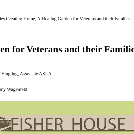
ies
Creating Home, A Healing Garden for Veterans and their Families
n for Veterans and their Famili
d Yingling, Associate ASLA
 Amy Wagenfeld