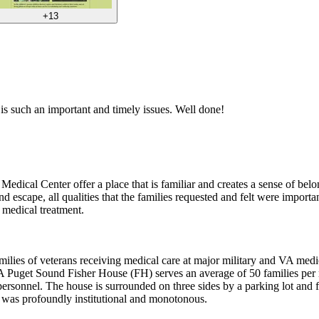
+13
is is such an important and timely issues. Well done!
Medical Center offer a place that is familiar and creates a sense of bel
nd escape, all qualities that the families requested and felt were import
 medical treatment.
lies of veterans receiving medical care at major military and VA medic
VA Puget Sound Fisher House (FH) serves an average of 50 families per
 personnel. The house is surrounded on three sides by a parking lot and
d was profoundly institutional and monotonous.