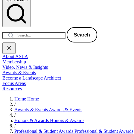
Search
About ASLA
Membership
Video, News & Insights
Awards & Events
Become a Landscape Architect
Focus Areas
Resources
Home
Home
/
Awards & Events
Awards & Events
/
Honors & Awards
Honors & Awards
/
Professional & Student Awards
Professional & Student Awards