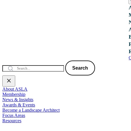
C
Search
About ASLA
Membership
News & Insights
Awards & Events
Become a Landscape Architect
Focus Areas
Resources