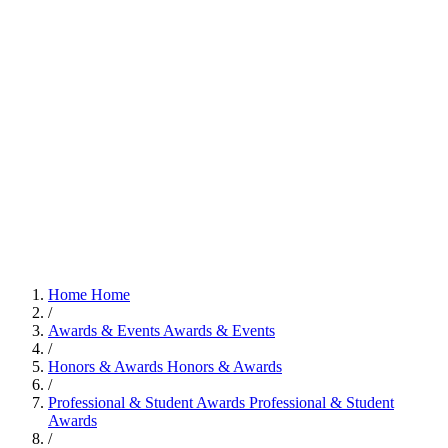
Home
Home
/
Awards & Events
Awards & Events
/
Honors & Awards
Honors & Awards
/
Professional & Student Awards
Professional & Student
Awards
/