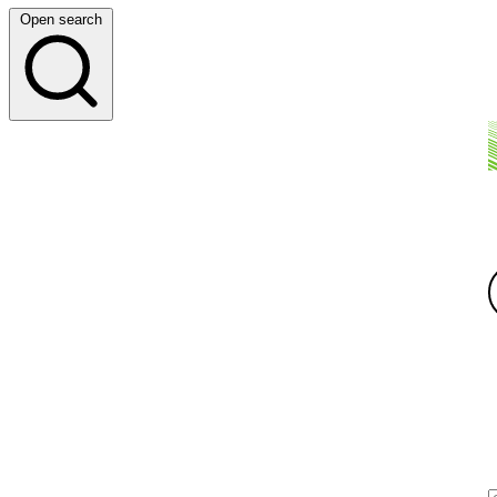
Open search