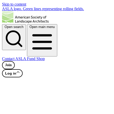
Skip to content
ASLA logo. Green lines representing rolling fields.
Open search
Open main menu
Contact
ASLA Fund
Shop
Join
Log in