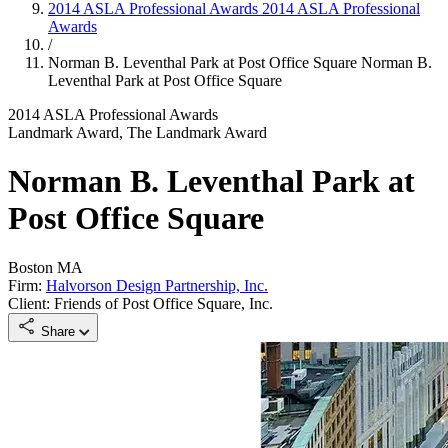
2014 ASLA Professional Awards
2014 ASLA Professional
Awards
/
Norman B. Leventhal Park at Post Office Square
Norman B.
Leventhal Park at Post Office Square
2014 ASLA Professional Awards
Landmark Award, The Landmark Award
Norman B. Leventhal Park at
Post Office Square
Boston MA
Firm:
Halvorson Design Partnership, Inc.
Client: Friends of Post Office Square, Inc.
Share