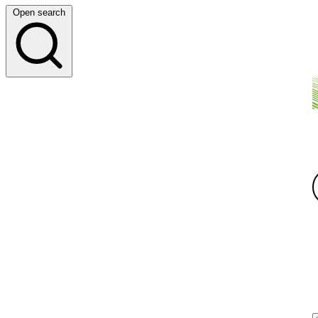
Open search