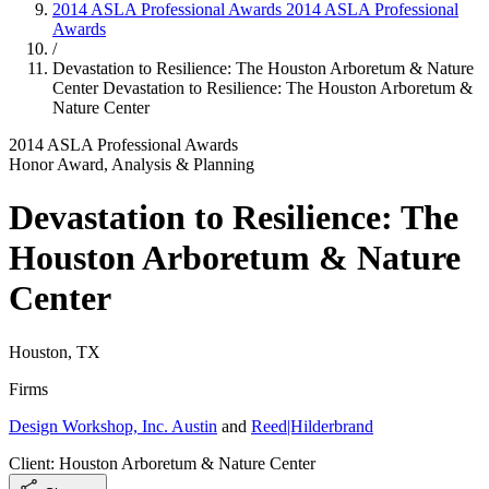
2014 ASLA Professional Awards
2014 ASLA Professional
Awards
/
Devastation to Resilience: The Houston Arboretum & Nature
Center
Devastation to Resilience: The Houston Arboretum &
Nature Center
2014 ASLA Professional Awards
Honor Award, Analysis & Planning
Devastation to Resilience: The
Houston Arboretum & Nature
Center
Houston, TX
Firms
Design Workshop, Inc. Austin
and
Reed|Hilderbrand
Client: Houston Arboretum & Nature Center