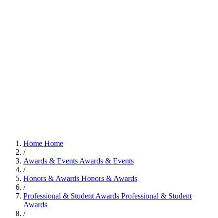
Home
Home
/
Awards & Events
Awards & Events
/
Honors & Awards
Honors & Awards
/
Professional & Student Awards
Professional & Student
Awards
/