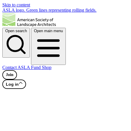
Skip to content
ASLA logo. Green lines representing rolling fields.
Open search
Open main menu
Contact
ASLA Fund
Shop
Join
Log in