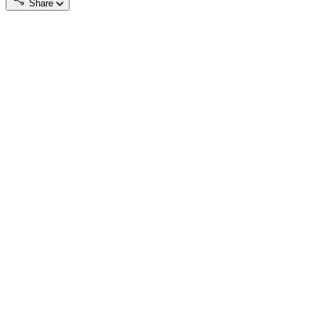
Share