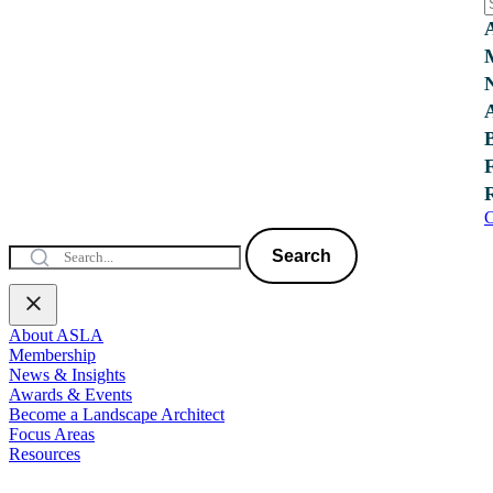
C
Search
About ASLA
Membership
News & Insights
Awards & Events
Become a Landscape Architect
Focus Areas
Resources