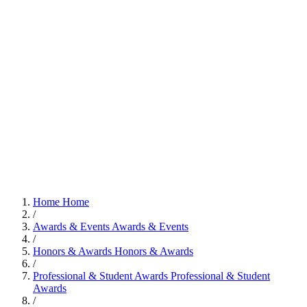
Home
Home
/
Awards & Events
Awards & Events
/
Honors & Awards
Honors & Awards
/
Professional & Student Awards
Professional & Student
Awards
/