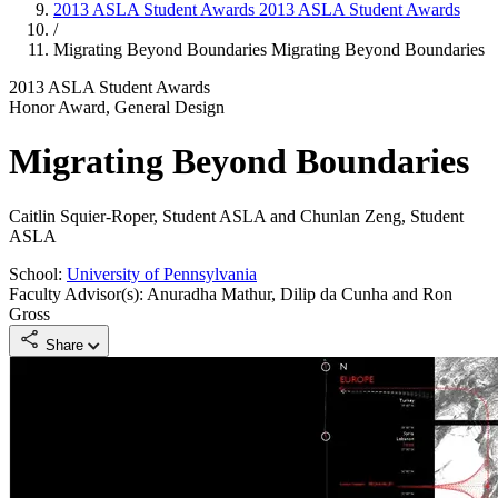
2013 ASLA Student Awards
2013 ASLA Student Awards
/
Migrating Beyond Boundaries
Migrating Beyond Boundaries
2013 ASLA Student Awards
Honor Award, General Design
Migrating Beyond Boundaries
Caitlin Squier-Roper, Student ASLA and Chunlan Zeng, Student
ASLA
School:
University of Pennsylvania
Faculty Advisor(s): Anuradha Mathur, Dilip da Cunha and Ron
Gross
Share