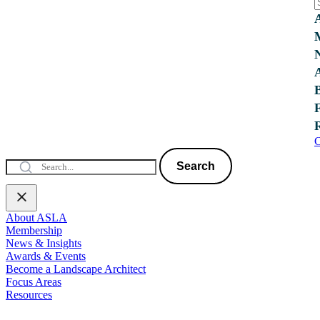
C
Search
About ASLA
Membership
News & Insights
Awards & Events
Become a Landscape Architect
Focus Areas
Resources