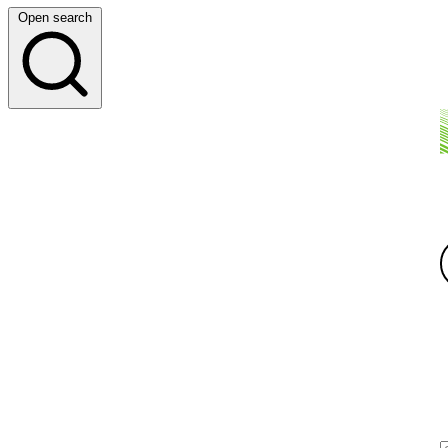
Open search