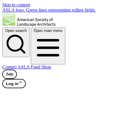
Skip to content
ASLA logo. Green lines representing rolling fields.
Open search
Open main menu
Contact
ASLA Fund
Shop
Join
Log in