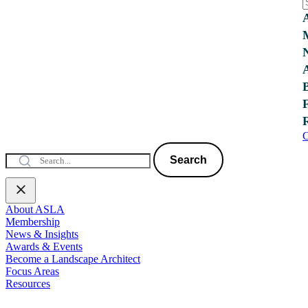
C
Search
About ASLA
Membership
News & Insights
Awards & Events
Become a Landscape Architect
Focus Areas
Resources