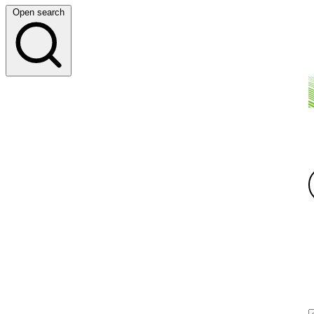
Open search