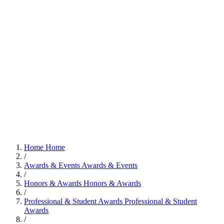
Home
Home
/
Awards & Events
Awards & Events
/
Honors & Awards
Honors & Awards
/
Professional & Student Awards
Professional & Student
Awards
/