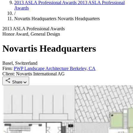
2013 ASLA Professional Awards
2013 ASLA Professional
Awards
/
Novartis Headquarters
Novartis Headquarters
2013 ASLA Professional Awards
Honor Award, General Design
Novartis Headquarters
Basel, Switzerland
Firm:
PWP Landscape Architecture Berkeley, CA
Client: Novartis International AG
Share