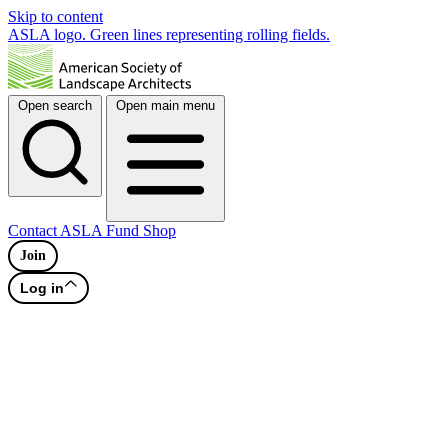
Skip to content
ASLA logo. Green lines representing rolling fields.
Open search
Open main menu
Contact
ASLA Fund
Shop
Join
Log in