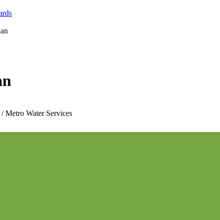
ards
lan
an
 / Metro Water Services