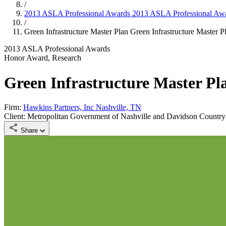
/
2013 ASLA Professional Awards
2013 ASLA Professional Aw
/
Green Infrastructure Master Plan
Green Infrastructure Master P
2013 ASLA Professional Awards
Honor Award, Research
Green Infrastructure Master Pl
Firm:
Hawkins Partners, Inc Nashville, TN
Client: Metropolitan Government of Nashville and Davidson Country
Share