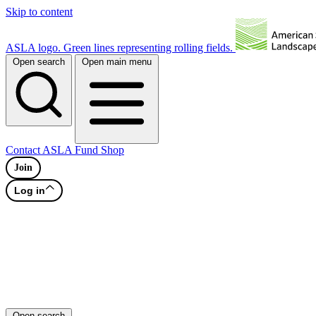
Skip to content
ASLA logo. Green lines representing rolling fields.
Open search
Open main menu
Contact
ASLA Fund
Shop
Join
Log in
Open search