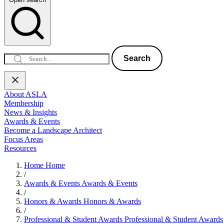
Search
About ASLA
Membership
News & Insights
Awards & Events
Become a Landscape Architect
Focus Areas
Resources
Home
Home
/
Awards & Events
Awards & Events
/
Honors & Awards
Honors & Awards
/
Professional & Student Awards
Professional & Student Awards