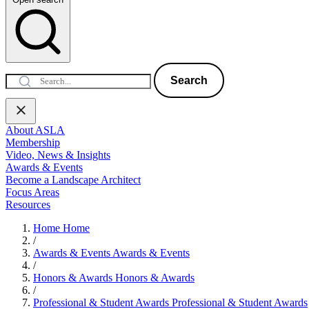
Search
About ASLA
Membership
Video, News & Insights
Awards & Events
Become a Landscape Architect
Focus Areas
Resources
Home
Home
/
Awards & Events
Awards & Events
/
Honors & Awards
Honors & Awards
/
Professional & Student Awards
Professional & Student Awards