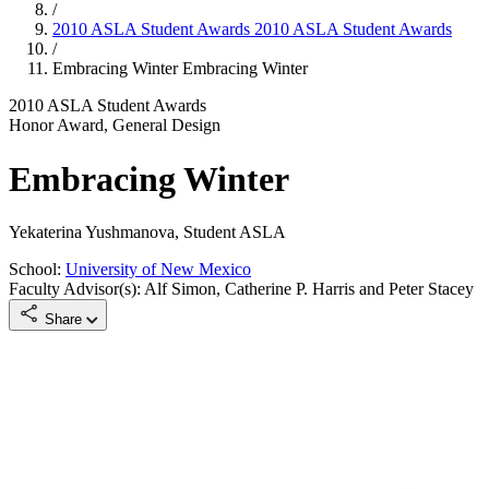
/
2010 ASLA Student Awards
2010 ASLA Student Awards
/
Embracing Winter
Embracing Winter
2010 ASLA Student Awards
Honor Award, General Design
Embracing Winter
Yekaterina Yushmanova, Student ASLA
School:
University of New Mexico
Faculty Advisor(s): Alf Simon, Catherine P. Harris and Peter Stacey
Share