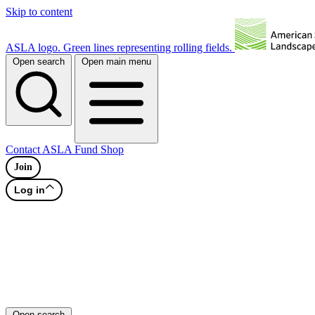
Skip to content
ASLA logo. Green lines representing rolling fields.
Open search
Open main menu
Contact
ASLA Fund
Shop
Join
Log in
Open search