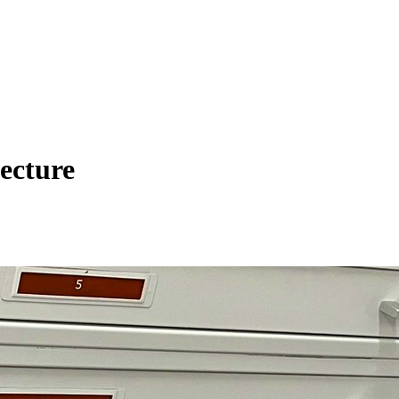
ecture