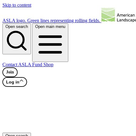
Skip to content
ASLA logo. Green lines representing rolling fields.
Open search
Open main menu
Contact
ASLA Fund
Shop
Join
Log in
Open search