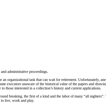
n and administrative proceedings.
 or an organizational task that can wait for retirement. Unfortunately, an
 estate executors unaware of the historical value of the papers and drawi
e to those interested in a collection’s history and current applications.
ound breaking, the first of a kind and the labor of many “all nighters”
 to live, work and play.