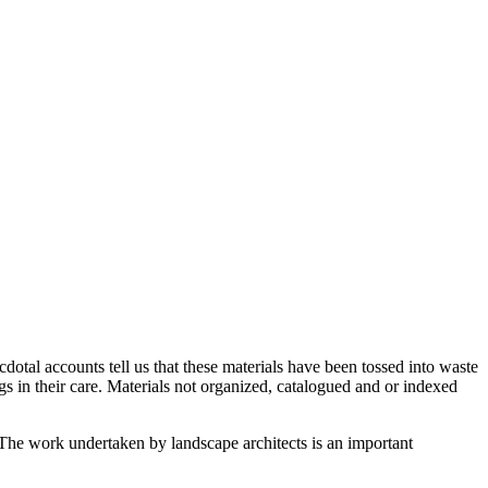
ecdotal accounts tell us that these materials have been tossed into waste
ngs in their care. Materials not organized, catalogued and or indexed
. The work undertaken by landscape architects is an important