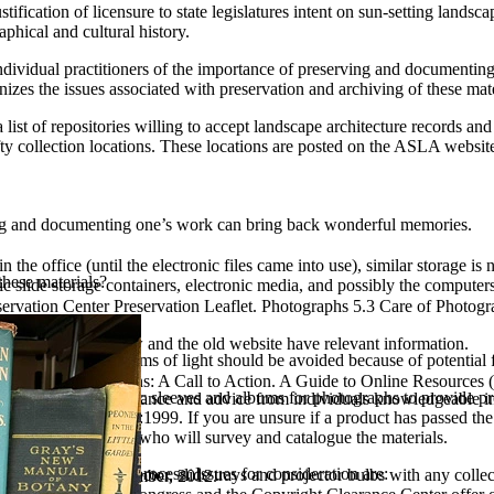
tification of licensure to state legislatures intent on sun-setting landsc
aphical and cultural history.
individual practitioners of the importance of preserving and documenting
izes the issues associated with preservation and archiving of these materi
t of repositories willing to accept landscape architecture records and
fty collection locations. These locations are posted on the ASLA websit
ving and documenting one’s work can bring back wonderful memories.
the office (until the electronic files came into use), similar storage is ne
these materials?
 slide storage containers, electronic media, and possibly the computers
vation Center Preservation Leaflet. Photographs 5.3 Care of Photograph
 they wish?
to discard?
spx Both the new and the old website have relevant information.
unlight and other forms of light should be avoided because of potential f
cting to Collections: A Call to Action. A Guide to Online Resources (
Use paper or plastic sleeves and albums for photographs to provide prote
task, seeking assistance and advice from individuals knowledgeable in
ified in ISO 14523:1999. If you are unsure if a product has passed the 
ays helpful to those who will survey and catalogue the materials.
et the stage for the process. Issues for consideration are:
viding a slide projector, slide trays and projector bulbs with any collect
nics Magazine. December, 2012.