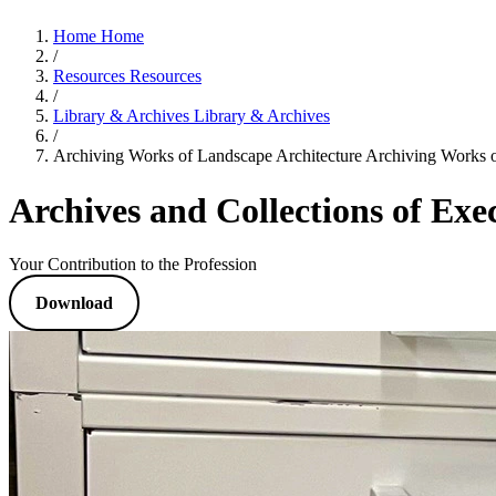
Home
Home
/
Resources
Resources
/
Library & Archives
Library & Archives
/
Archiving Works of Landscape Architecture
Archiving Works o
Archives and Collections of Ex
Your Contribution to the Profession
Download