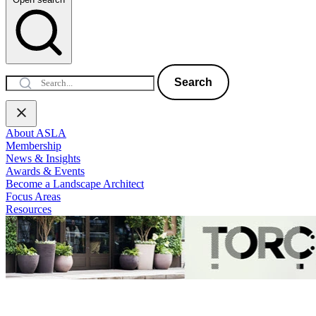
Search
About ASLA
Membership
News & Insights
Awards & Events
Become a Landscape Architect
Focus Areas
Resources