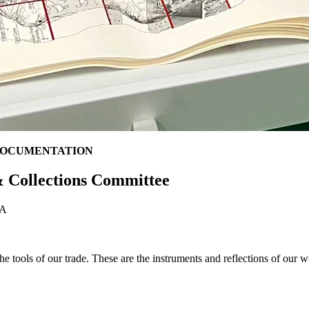
DOCUMENTATION
 Collections Committee
SLA
he tools of our trade. These are the instruments and reflections of our w