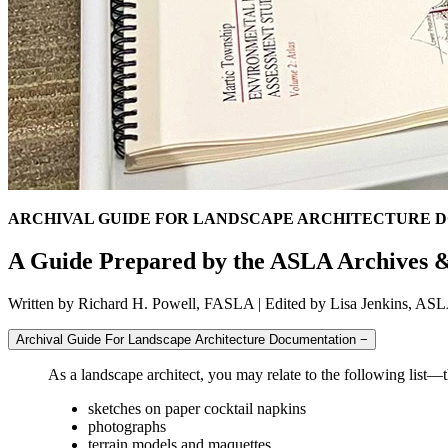
ARCHIVAL GUIDE FOR LANDSCAPE ARCHITECTURE 
A Guide Prepared by the ASLA Archives &
Written by Richard H. Powell, FASLA | Edited by Lisa Jenkins, A
Archival Guide For Landscape Architecture Documentation
−
As a landscape architect, you may relate to the following list—t
sketches on paper cocktail napkins
photographs
terrain models and maquettes