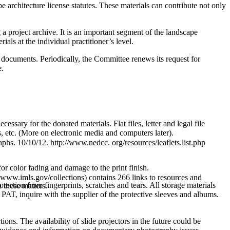
ape architecture license statutes. These materials can contribute not only
 a project archive. It is an important segment of the landscape
als at the individual practitioner’s level.
 documents. Periodically, the Committee renews its request for
e.
cessary for the donated materials. Flat files, letter and legal file
, etc. (More on electronic media and computers later).
s. 10/10/12. http://www.nedcc. org/resources/leaflets.list.php
or color fading and damage to the print finish.
www.imls.gov/collections) contains 266 links to resources and
ction from fingerprints, scratches and tears. All storage materials
 these matters.
PAT, inquire with the supplier of the protective sleeves and albums.
ions. The availability of slide projectors in the future could be