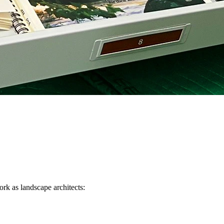
ork as landscape architects: