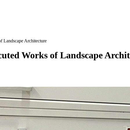
f Landscape Architecture
ecuted Works of Landscape Archit