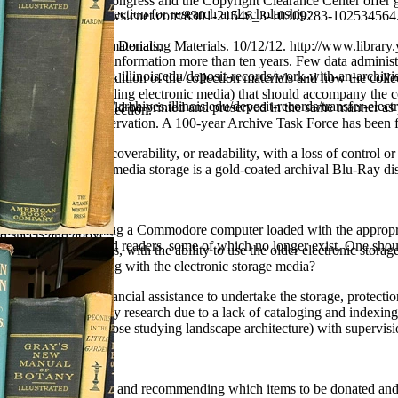
, the Library of Congress and the Copyright Clearance Center offer 
s on access to the collection for research and scholarship;
 08/13/00. http: //news.cnet.com/8301-21546_3-10309283-102534564.
cord Permanence
ripts and Archives :: Donating Materials. 10/12/12. http://www.library
oaning of collection materials;
e to preserve digital information more than ten years. Few data administr
ection(s);
2/12. http://archives. illinois.edu/deposit-records/work-with-an-archivis
als including the condition of the collection materials and how the coll
r, equipment for reading electronic media) that should accompany the c
ds. 10/12/12. http:// archives.illinois.edu/deposit-records/transfer-elect
d digital images should be printed and preserved in the same manner as 
and maintain the collection.
 long-term digital preservation. A 100-year Archive Task Force has been f
on, loss of access, discoverability, or readability, with a loss of contro
the best electronic media storage is a gold-coated archival Blu-Ray dis
on ?
without someone having a Commodore computer loaded with the appropriat
zed sheets and above ?
ly need software and readers, some of which no longer exist. One shou
 and slide projectors, with the ability to use the older electronic stora
 be maintained along with the electronic storage media?
iving without some financial assistance to undertake the storage, protec
ot available for scholarly research due to a lack of cataloging and index
udents (especially those studying landscape architecture) with supervisi
n inventory, surveying and recommending which items to be donated and 