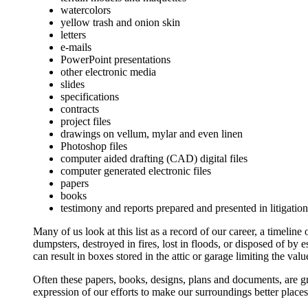
watercolors
yellow trash and onion skin
letters
e-mails
PowerPoint presentations
other electronic media
slides
specifications
contracts
project files
drawings on vellum, mylar and even linen
Photoshop files
computer aided drafting (CAD) digital files
computer generated electronic files
papers
books
testimony and reports prepared and presented in litigatio
Many of us look at this list as a record of our career, a timeline
dumpsters, destroyed in fires, lost in floods, or disposed of by
can result in boxes stored in the attic or garage limiting the valu
Often these papers, books, designs, plans and documents, are gr
expression of our efforts to make our surroundings better places