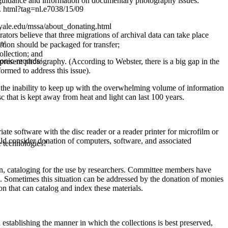
guidance and information on documentary photography issues.
 html?tag=nl.e7038/15/09
.yale.edu/mssa/about_donating.html
ators believe that three migrations of archival data can take place
t/
ection should be packaged for transfer;
ollection; and
ronic-records/
present photography. (According to Webster, there is a big gap in the
ormed to address this issue).
l or the inability to keep up with the overwhelming volume of information
c that is kept away from heat and light can last 100 years.
e software with the disc reader or a reader printer for microfilm or
ld consider donation of computers, software, and associated
ge technologies?
tion, cataloging for the use by researchers. Committee members have
ing. Sometimes this situation can be addressed by the donation of monies
on that can catalog and index these materials.
establishing the manner in which the collections is best preserved,